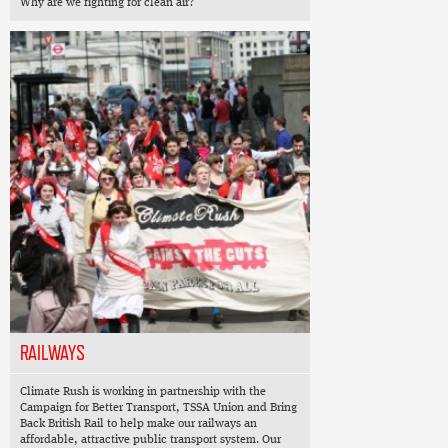
Why are we fighting for clean air?
RAILWAYS
Climate Rush is working in partnership with the
Campaign for Better Transport, TSSA Union and Bring
Back British Rail to help make our railways an
affordable, attractive public transport system. Our