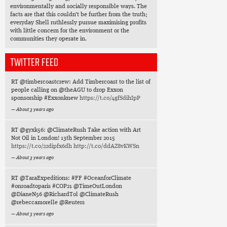
environmentally and socially responsible ways. The
facts are that this couldn’t be further from the truth;
everyday Shell ruthlessly pursue maximising profits
with little concern for the environment or the
communities they operate in.
TWITTER FEED
RT @timbercoastcrew: Add Timbercoast to the list of
people calling on @theAGU to drop Exxon
sponsorship #Exxonknew
https://t.co/4gfSdihIpP
About 3 years ago
RT @gyxk56: @ClimateRush Take action with Art
Not Oil in London! 13th September 2015
https://t.co/22dipfx6dh
http://t.co/ddAZ8vKWSn
About 3 years ago
RT @TaraExpeditions: #FF #OceanforClimate
#onroadtoparis #COP21 @TimeOutLondon
@DianeN56 @RichardTol @ClimateRush
@rebeccamorelle @Reuters
About 3 years ago