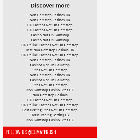
Discover more
Non Gamstop Casinos UK
Non Gamstop Casinos UK
UK Casinos Not On Gamstop
UK Casinos Not On Gamstop
Casino Not On Gamstop
Casino Not On Gamstop
UK Online Casinos Not On Gamstop
Best Non Gamstop Casinos UK
UK Online Casinos Not On Gamstop
Non Gamstop Casinos UK
Casinos Not On Gamstop
Sites Not On Gamstop
Non Gamstop Casinos UK
Casinos Not On Gamstop
Sites Not On Gamstop
Non Gamstop Casino Sites UK
Non Gamstop Casinos
UK Casinos Not On Gamstop
UK Online Casinos Not On Gamstop
Best Betting Sites Not On Gamstop
Horse Racing Betting Uk
Non Gamstop Casino Sites UK
FOLLOW US @CLIMATERUSH