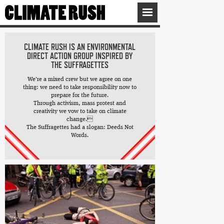
CLIMATE RUSH IS AN ENVIRONMENTAL
DIRECT ACTION GROUP INSPIRED BY
THE SUFFRAGETTES
We’re a mixed crew but we agree on one
thing: we need to take responsibility now to
prepare for the future.
Through activism, mass protest and
creativity we vow to take on climate
change.
The Suffragettes had a slogan: Deeds Not
Words.