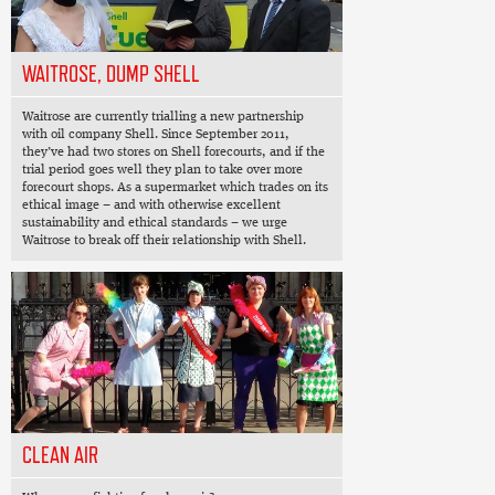
WAITROSE, DUMP SHELL
Waitrose are currently trialling a new partnership
with oil company Shell. Since September 2011,
they’ve had two stores on Shell forecourts, and if the
trial period goes well they plan to take over more
forecourt shops. As a supermarket which trades on its
ethical image – and with otherwise excellent
sustainability and ethical standards – we urge
Waitrose to break off their relationship with Shell.
CLEAN AIR