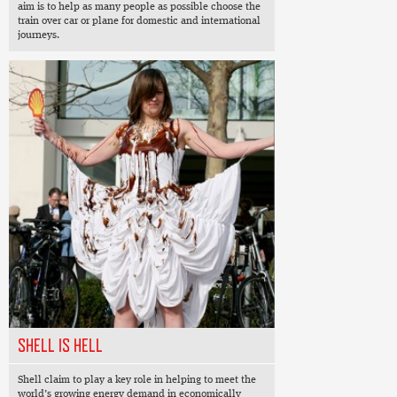
aim is to help as many people as possible choose the
train over car or plane for domestic and international
journeys.
SHELL IS HELL
Shell claim to play a key role in helping to meet the
world’s growing energy demand in economically