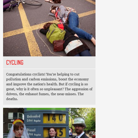
CYCLING
Congratulations cyclists! You’re helping to cut
pollution and carbon emissions, boost the economy
and improve the nation’s health. But if cycling is so
great, why is it often so unpleasant? The aggression of
drivers, the exhaust fumes, the near-misses. The
deaths.