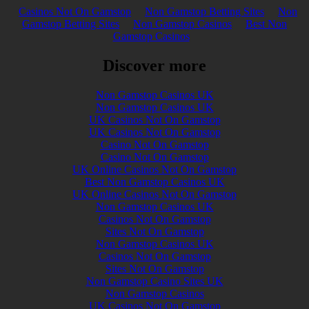
Casinos Not On Gamstop
Non Gamstop Betting Sites
Non
Gamstop Betting Sites
Non Gamstop Casinos
Best Non
Gamstop Casinos
Discover more
Non Gamstop Casinos UK
Non Gamstop Casinos UK
UK Casinos Not On Gamstop
UK Casinos Not On Gamstop
Casino Not On Gamstop
Casino Not On Gamstop
UK Online Casinos Not On Gamstop
Best Non Gamstop Casinos UK
UK Online Casinos Not On Gamstop
Non Gamstop Casinos UK
Casinos Not On Gamstop
Sites Not On Gamstop
Non Gamstop Casinos UK
Casinos Not On Gamstop
Sites Not On Gamstop
Non Gamstop Casino Sites UK
Non Gamstop Casinos
UK Casinos Not On Gamstop