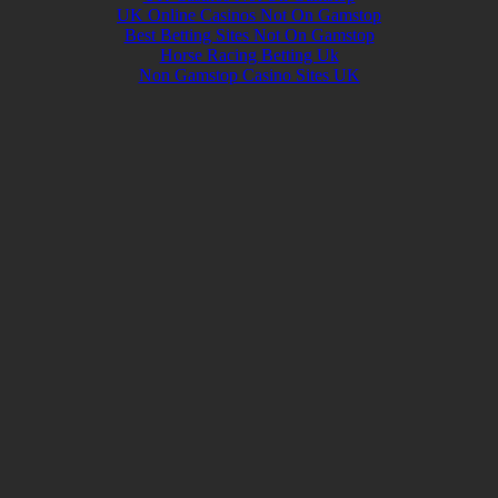
UK Online Casinos Not On Gamstop
Best Betting Sites Not On Gamstop
Horse Racing Betting Uk
Non Gamstop Casino Sites UK