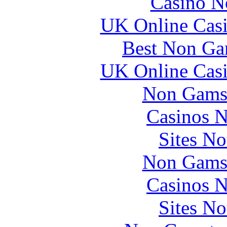
Casino N
UK Online Cas
Best Non Ga
UK Online Cas
Non Gams
Casinos 
Sites N
Non Gams
Casinos 
Sites N