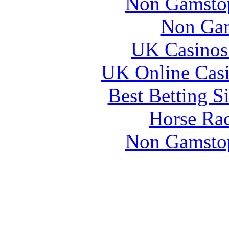
Non Gamstop
Non Gam
UK Casinos
UK Online Cas
Best Betting S
Horse Rac
Non Gamstop