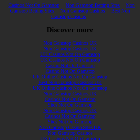
Casinos Not On Gamstop
Non Gamstop Betting Sites
Non
Gamstop Betting Sites
Non Gamstop Casinos
Best Non
Gamstop Casinos
Discover more
Non Gamstop Casinos UK
Non Gamstop Casinos UK
UK Casinos Not On Gamstop
UK Casinos Not On Gamstop
Casino Not On Gamstop
Casino Not On Gamstop
UK Online Casinos Not On Gamstop
Best Non Gamstop Casinos UK
UK Online Casinos Not On Gamstop
Non Gamstop Casinos UK
Casinos Not On Gamstop
Sites Not On Gamstop
Non Gamstop Casinos UK
Casinos Not On Gamstop
Sites Not On Gamstop
Non Gamstop Casino Sites UK
Non Gamstop Casinos
UK Casinos Not On Gamstop