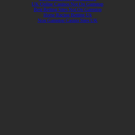
UK Online Casinos Not On Gamstop
Best Betting Sites Not On Gamstop
Horse Racing Betting Uk
Non Gamstop Casino Sites UK