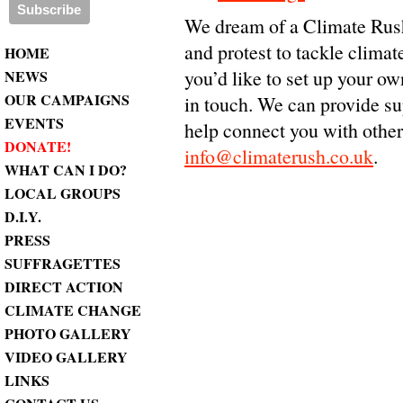
We dream of a Climate Rush
and protest to tackle climat
HOME
you’d like to set up your o
NEWS
OUR CAMPAIGNS
in touch. We can provide su
EVENTS
help connect you with other 
DONATE!
info@climaterush.co.uk
.
WHAT CAN I DO?
LOCAL GROUPS
D.I.Y.
PRESS
SUFFRAGETTES
DIRECT ACTION
CLIMATE CHANGE
PHOTO GALLERY
VIDEO GALLERY
LINKS