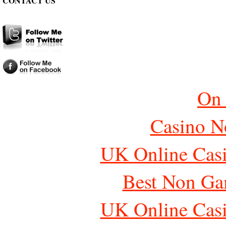
CONTACT US
On
Casino N
UK Online Cas
Best Non Ga
UK Online Cas