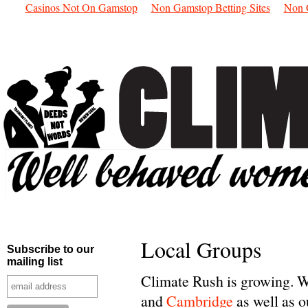
Casinos Not On Gamstop
Non Gamstop Betting Sites
Non G
Local Groups
Subscribe to our
mailing list
Climate Rush is growing. W
and
Cambridge
as well as 