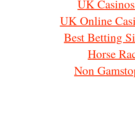
UK Casinos
UK Online Cas
Best Betting S
Horse Rac
Non Gamstop