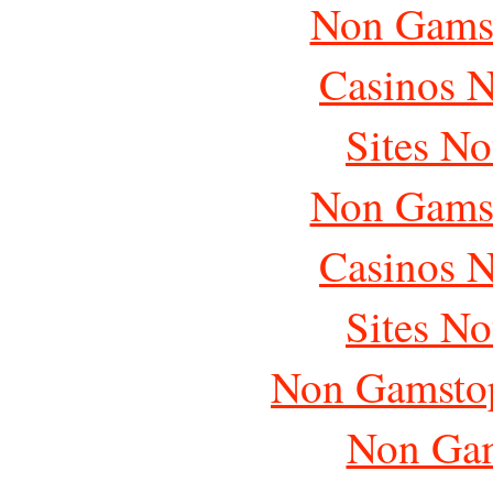
Non Gams
Casinos 
Sites N
Non Gams
Casinos 
Sites N
Non Gamstop
Non Gam