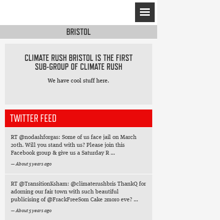
BRISTOL
CLIMATE RUSH BRISTOL IS THE FIRST
SUB-GROUP OF CLIMATE RUSH
We have cool stuff here.
TWITTER FEED
RT @nodashforgas: Some of us face jail on March
20th. Will you stand with us? Please join this
Facebook group & give us a Saturday R ...
About 5 years ago
RT @TransitionKsham: @climaterushbris ThankQ for
adorning our fair town with such beautiful
publicising of @FrackFreeSom Cake 2moro eve? ...
About 5 years ago