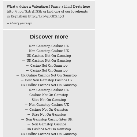
What u doing 4 Valentines? Fancy a film? Deets here
http://t.co/Gxb3HGSh
or find one of our lovehearts
in Keynsham
http://t.co/qBQDXh9Q
About 5 years ago
Discover more
Non Gamstop Casinos UK
Non Gamstop Casinos UK
UK Casinos Not On Gamstop
UK Casinos Not On Gamstop
Casino Not On Gamstop
Casino Not On Gamstop
UK Online Casinos Not On Gamstop
Best Non Gamstop Casinos UK
UK Online Casinos Not On Gamstop
Non Gamstop Casinos UK
Casinos Not On Gamstop
Sites Not On Gamstop
Non Gamstop Casinos UK
Casinos Not On Gamstop
Sites Not On Gamstop
Non Gamstop Casino Sites UK
Non Gamstop Casinos
UK Casinos Not On Gamstop
UK Online Casinos Not On Gamstop