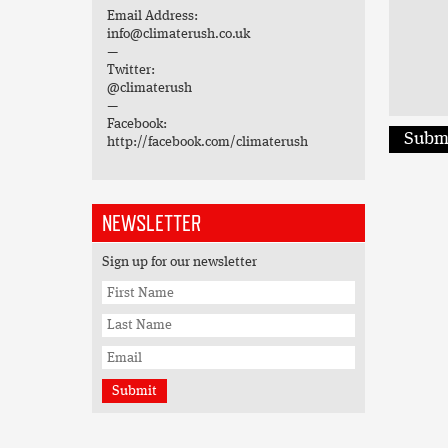
Email Address:
info@climaterush.co.uk
—
Twitter:
@climaterush
—
Facebook:
http://facebook.com/climaterush
NEWSLETTER
Sign up for our newsletter