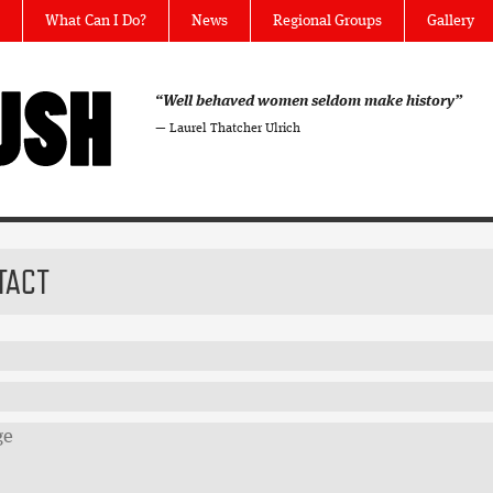
What Can I Do?
News
Regional Groups
Gallery
“Well behaved women seldom make history”
Laurel Thatcher Ulrich
TACT