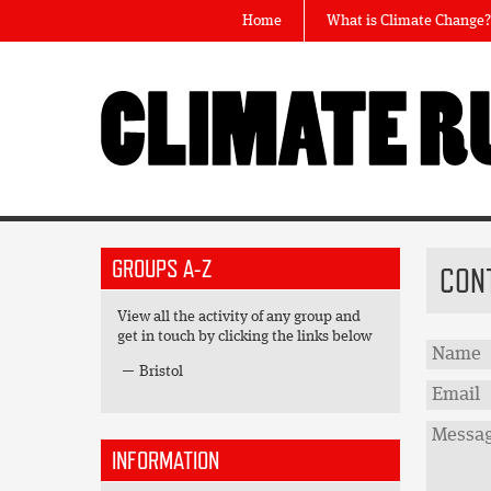
Home
What is Climate Change?
GROUPS A-Z
CON
View all the activity of any group and
get in touch by clicking the links below
Bristol
INFORMATION