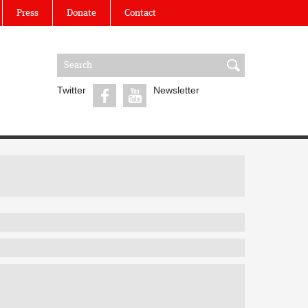
Press
Donate
Contact
Twitter
Newsletter