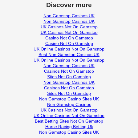
Discover more
Non Gamstop Casinos UK
Non Gamstop Casinos UK
UK Casinos Not On Gamstop
UK Casinos Not On Gamstop
Casino Not On Gamstop
Casino Not On Gamstop
UK Online Casinos Not On Gamstop
Best Non Gamstop Casinos UK
UK Online Casinos Not On Gamstop
Non Gamstop Casinos UK
Casinos Not On Gamstop
Sites Not On Gamstop
Non Gamstop Casinos UK
Casinos Not On Gamstop
Sites Not On Gamstop
Non Gamstop Casino Sites UK
Non Gamstop Casinos
UK Casinos Not On Gamstop
UK Online Casinos Not On Gamstop
Best Betting Sites Not On Gamstop
Horse Racing Betting Uk
Non Gamstop Casino Sites UK