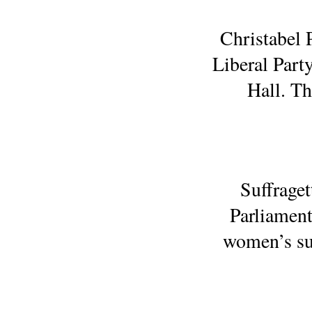
Christabel 
Liberal Part
Hall. Th
Suffraget
Parliament
women’s suf