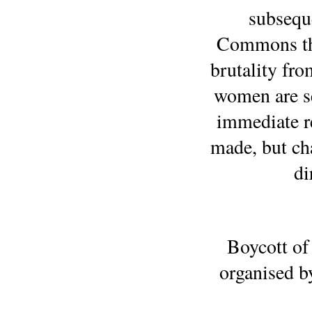
subsequ
Commons the
brutality fro
women are se
immediate re
made, but ch
di
Boycott of 
organised b