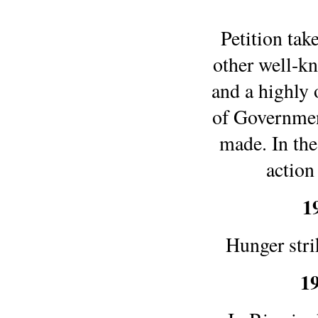
Petition ta
other well-k
and a highly
of Government
made. In the
action 
1
Hunger stri
1