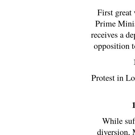
First grea
Prime Mini
receives a de
opposition t
Protest in 
While suff
diversion,