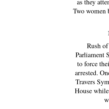
as they att
Two women b
Rush of 
Parliament S
to force the
arrested. On
Travers Symo
House while 
w