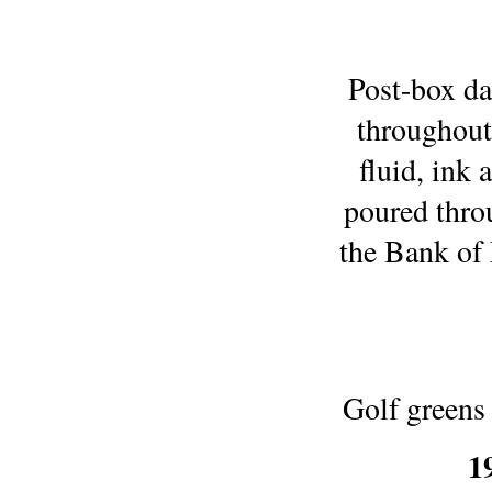
Post-box da
throughou
fluid, ink
poured thro
the Bank of 
Golf greens 
1