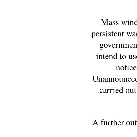
Mass wind
persistent w
government
intend to us
notic
Unannounced,
carried ou
A further ou