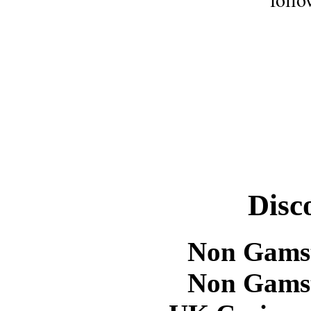
Disc
Non Gams
Non Gams