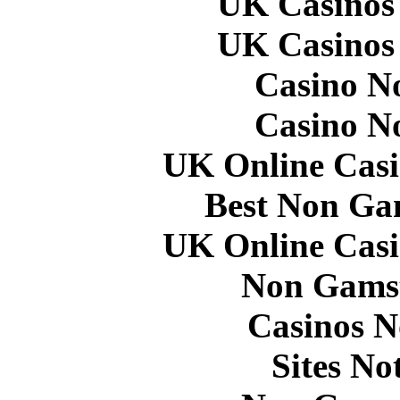
UK Casinos
UK Casinos
Casino N
Casino N
UK Online Cas
Best Non Ga
UK Online Cas
Non Gams
Casinos 
Sites N