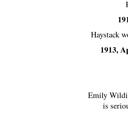
19
Haystack w
1913,
Emily Wildi
is serio