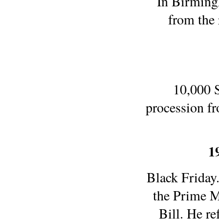
In Birming
from the 
10,000 S
procession f
1
Black Friday.
the Prime Mi
Bill. He re