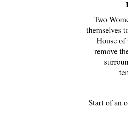
Two Women
themselves to
House of 
remove the
surroun
te
Start of an 