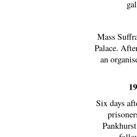
gal
Mass Suffr
Palace. After
an organi
1
Six days aft
prisoner
Pankhurst
follo