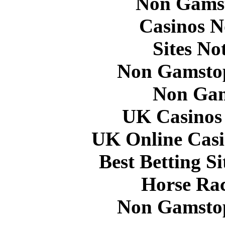
Non Gams
Casinos 
Sites N
Non Gamstop
Non Gam
UK Casinos
UK Online Cas
Best Betting S
Horse Rac
Non Gamstop