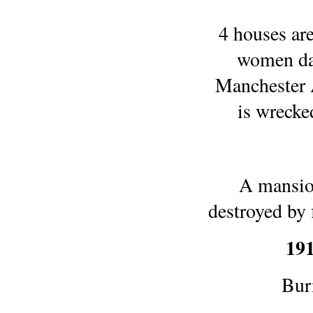
4 houses ar
women dam
Manchester A
is wrecke
A mansio
destroyed by 
19
Bur