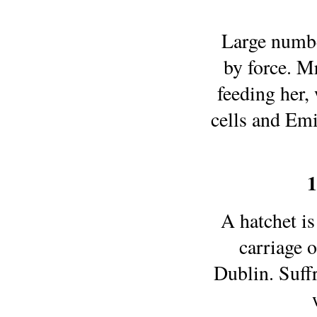
Large numbe
by force. M
feeding her, 
cells and Emi
A hatchet i
carriage o
Dublin. Suffr