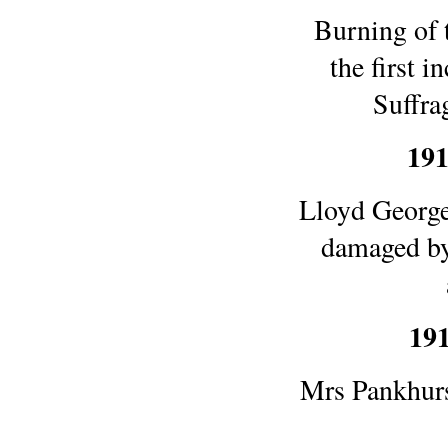
Burning of 
the first 
Suffra
19
Lloyd George
damaged by
19
Mrs Pankhurst