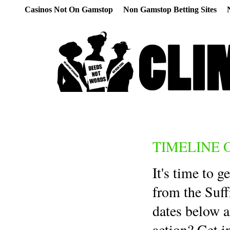
Casinos Not On Gamstop
Non Gamstop Betting Sites
TIMELINE 
It's time to g
from the Suff
dates below 
action? Get i