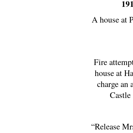
1
A house at P
Fire attempt
house at H
charge an 
Castle 
“Release Mrs