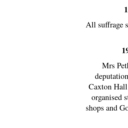
All suffrage 
1
Mrs Pet
deputatio
Caxton Hall 
organised s
shops and Go