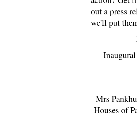
out a press r
we'll put them
Inaugural
Mrs Pankhur
Houses of Pa