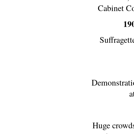
Cabinet Co
19
Suffragett
Demonstrati
a
Huge crowds