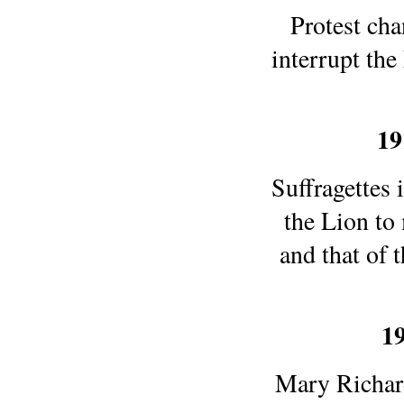
Protest cha
interrupt the
19
Suffragettes
the Lion to
and that of 
1
Mary Richar