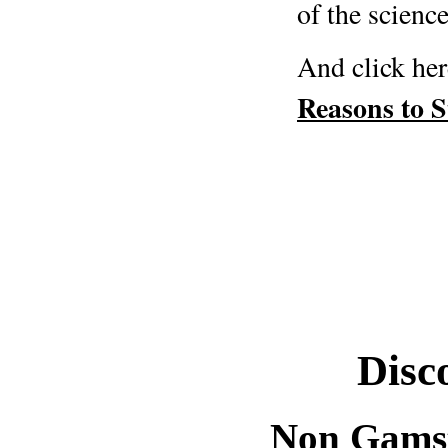
of the scienc
And click her
Reasons to 
Disc
Non Gams