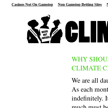
Casinos Not On Gamstop
Non Gamstop Betting Sites
WHY SHOU
CLIMATE 
We are all da
As each month
indefinitely. 
much must be