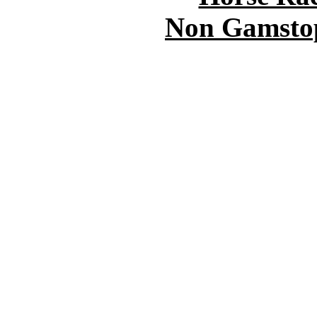
Non Gamstop