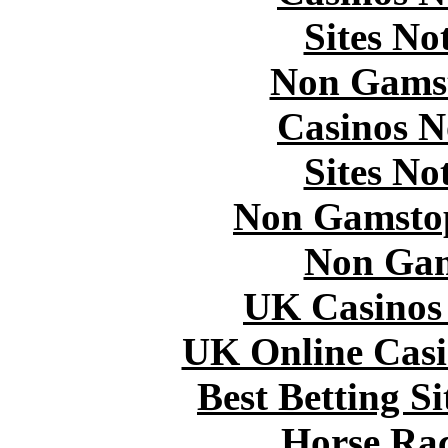
Sites N
Non Gams
Casinos 
Sites N
Non Gamstop
Non Gam
UK Casinos
UK Online Cas
Best Betting S
Horse Rac