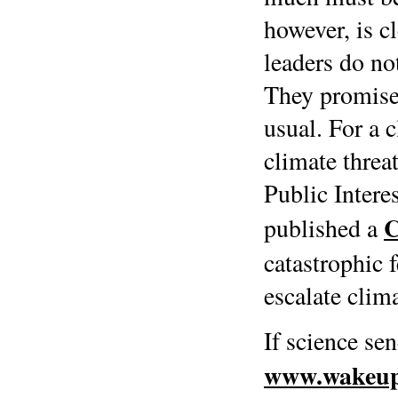
however, is c
leaders do no
They promise 
usual. For a c
climate threa
Public Intere
C
published a
catastrophic
escalate clim
If science sen
www.wakeup