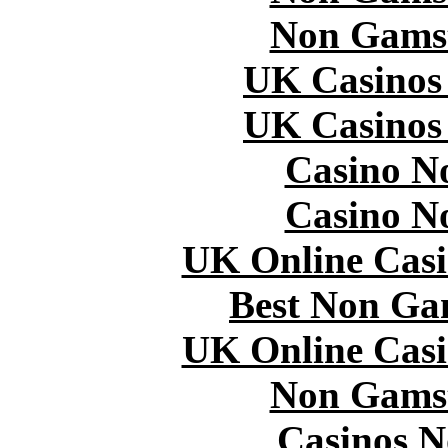
Non Gams
UK Casinos
UK Casinos
Casino N
Casino N
UK Online Cas
Best Non Ga
UK Online Cas
Non Gams
Casinos 