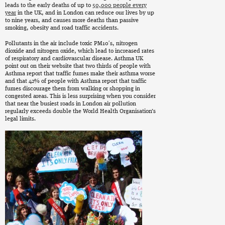
leads to the early deaths of up to
50,000 people every
year
in the UK, and in London can reduce our lives by up
to nine years, and causes more deaths than passive
smoking, obesity and road traffic accidents.
Pollutants in the air include toxic PM10′s, nitrogen
dioxide and nitrogen oxide, which lead to increased rates
of respiratory and cardiovascular disease. Asthma UK
point out on their website that two thirds of people with
Asthma report that traffic fumes make their asthma worse
and that 42% of people with Asthma report that traffic
fumes discourage them from walking or shopping in
congested areas. This is less surprising when you consider
that near the busiest roads in London air pollution
regularly exceeds double the World Health Organisation’s
legal limits.