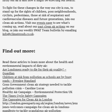
filthy our air is and how it might be effecting our health.
To fight for these changes in the way our city is run, to
stand up for the rights of children, poor neighbourhoods,
cyclists, pedestrians, those at risk of respiratory and
cardiovascular diseases and future generations, join our
clean air actions. Visit our
events page
to see what’s
coming up, read about our
past clean air actions
on our
blog, or join our weekly SWAT Team bulletin by emailing
info@climaterush.co.uk
.
Find out more:
Read these articles to learn more about the health and
environmental impacts of dirty air:
Are Londoners ready to die for their air quality? –
Guardian
Children at risk from pollution as schools are by busy
roads – Evening Standard
Cross Government clean air strategy needed to tackle
pollution crisis – Caroline Lucas
Healthy Air Campaign – Environmental Protection UK
The Times Cycle Safety Campaign
The Campaign for Clean Air in London
http://london.greenparty.org.uk/region/london/news/jenny-
jones-welcomes-campaign-for-clean-air-in-londons-
manifesto-to-tackle-scandalous-air-pollution-