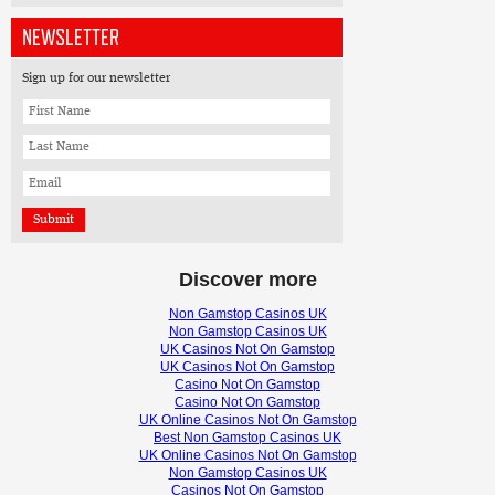
NEWSLETTER
Sign up for our newsletter
Discover more
Non Gamstop Casinos UK
Non Gamstop Casinos UK
UK Casinos Not On Gamstop
UK Casinos Not On Gamstop
Casino Not On Gamstop
Casino Not On Gamstop
UK Online Casinos Not On Gamstop
Best Non Gamstop Casinos UK
UK Online Casinos Not On Gamstop
Non Gamstop Casinos UK
Casinos Not On Gamstop