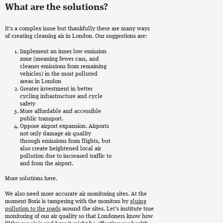
What are the solutions?
It’s a complex issue but thankfully there are many ways
of creating cleaning air in London. Our suggestions are:
Implement an inner low emission
zone (meaning fewer cars, and
cleaner emissions from remaining
vehicles) in the most polluted
areas in London
Greater investment in better
cycling infrastructure and cycle
safety
More affordable and accessible
public transport.
Oppose airport expansion. Airports
not only damage air quality
through emissions from flights, but
also create heightened local air
pollution due to increased traffic to
and from the airport.
More solutions here.
We also need more accurate air monitoring sites. At the
moment Boris is tampering with the monitors by
gluing
pollution to the roads
around the sites. Let’s institute true
monitoring of our air quality so that Londoners know how