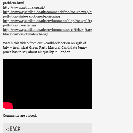
problem.html
http://www.asthma.org.uk/
http://www.guardian.co.uk/commentisfree/2011/nov/14/air-
pollution-state-sanctioned-poisoning
http://www.guardian.co.uk/environment/blog/2011/jul/13/air-
pollution-uk-activism
http://www.guardian.co.uk/environment/2011/feb/23/target-
black-carbon-climate-change
Watch this video from our Roadblock action on 13th of
July – hear what Green Party Mayoral Candidate Jenny
Jones has to say about air quality in London:
Comments are closed.
< BACK