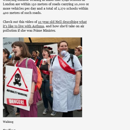
terrifying statistic bearing in mind that 1,148 schools in
London are within 150 metres of roads carrying 10,000 or
more vehicles per day and a total of 2,270 schools within
400 metres of such roads.
Check out this video of
10 year old Nell describing what
it’s like to live with Asthma
, and how she’d take on air
pollution if she was Prime Minister.
Walking