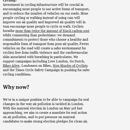
Cycling:
Investment in cycling infrastructure will be crucial in
encouraging more people to use active forms of transport,
and to reduce the number of vehicles on our roads. More
people cycling or walking instead of using cars will
improve our air quality and improved air quality will in
turn encourage more people to cycle or walk. Cyclists
breathe
more than twice the amount of black carbon soot
while commuting than pedestrians: we demand
commitments to protect those who choose a healthy and
responsible form of transport from poor air quality. Fewer
vehicles on the road will create a safer environment for
cyclists free from traffic violence and the cardiovascular
risks associated with breathing in particulates. We
support campaigns including Love London, Go Dutch,
Bikes Alive
, Londoners on Bikes,
Stop Murder of Cyclists
and the Times Cycle Safety Campaign in pushing for safer
cycling conditions.
Why now?
We’re in a unique position to be able to campaign for real
changes in the way air pollution is tackled in London.
With the mayoral election in London on May 3rd fast
approaching, we aim to create a mandate for real action
on air pollution, and to put pressure on mayoral
candidates to make strong election pledges for clean air.