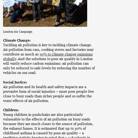
London Air Campaign
Climate Change:
Tackling air pollution is key to tackling climate change.
Air pollution from cars, cooking stoves and factories may
contribute as much as
30% to climate change emissions
globally
. And the solutions to poor air quality in London
will vastly reduce carbon emissions: air pollution can
only be reduced to safe levels by reducing the number of
vehicles on our road.
Social Justice:
Air pollution and its health and safety impacts are a
pervasive form of social injustice – more poor people live
close to busy roads than richer people and so suffer the
worst effects of air pollution.
Children:
Young children in pushchairs are also particularly
vulnerable to the effects of air pollution on busy roads
because they are much closer to the source of pollution,
the exhaust fumes. It is estimated that up to 30% of
childhood asthma is caused by poor air quality – a