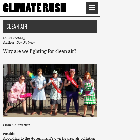
CLEAN AIR
Date:
21.08.13
Author:
Ben Palmer
Why are we fighting for clean air?
Clean Air Protestors
Health:
According to the Government’s own figures, air pollution