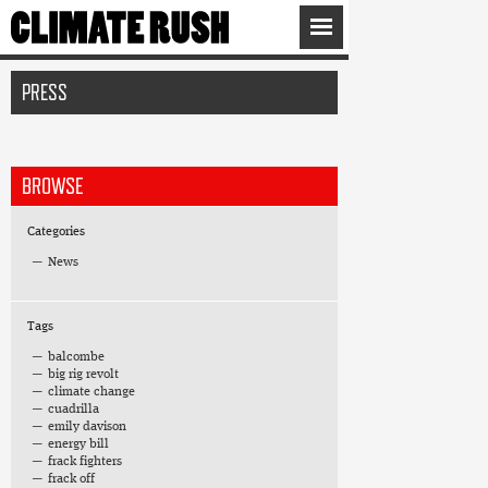
PRESS
BROWSE
Categories
News
Tags
balcombe
big rig revolt
climate change
cuadrilla
emily davison
energy bill
frack fighters
frack off