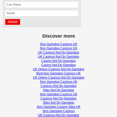
Discover more
Non Gamstop Casinos UK
Non Gamstop Casinos UK
UK Casinos Not On Gamstop
UK Casinos Not On Gamstop
Casino Not On Gamstop
Casino Not On Gamstop
UK Online Casinos Not On Gamstop
Best Non Gamstop Casinos UK
UK Online Casinos Not On Gamstop
Non Gamstop Casinos UK
Casinos Not On Gamstop
Sites Not On Gamstop
Non Gamstop Casinos UK
Casinos Not On Gamstop
Sites Not On Gamstop
Non Gamstop Casino Sites UK
Non Gamstop Casinos
UK Casinos Not On Gamstop