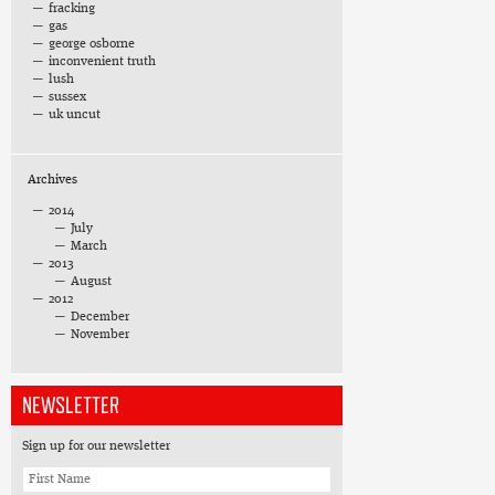
fracking
gas
george osborne
inconvenient truth
lush
sussex
uk uncut
Archives
2014
July
March
2013
August
2012
December
November
NEWSLETTER
Sign up for our newsletter