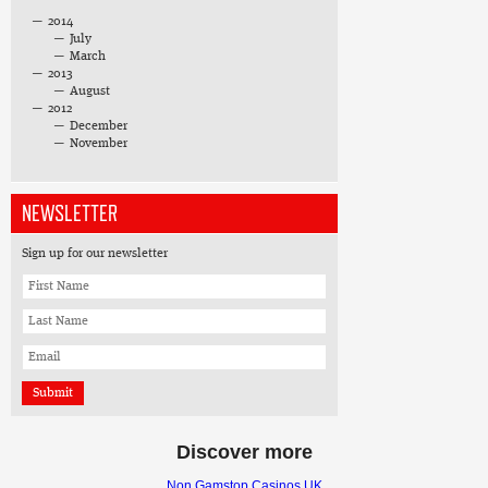
2014
July
March
2013
August
2012
December
November
NEWSLETTER
Sign up for our newsletter
Discover more
Non Gamstop Casinos UK