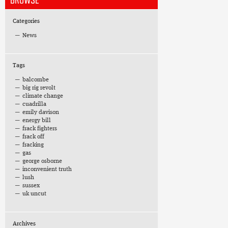
BROWSE
Categories
News
Tags
balcombe
big rig revolt
climate change
cuadrilla
emily davison
energy bill
frack fighters
frack off
fracking
gas
george osborne
inconvenient truth
lush
sussex
uk uncut
Archives