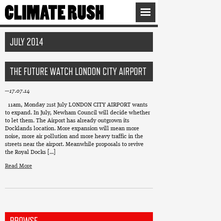
JULY 2014
THE FUTURE WATCH LONDON CITY AIRPORT
17.07.14
11am, Monday 21st July LONDON CITY AIRPORT wants
to expand. In July, Newham Council will decide whether
to let them. The Airport has already outgrown its
Docklands location. More expansion will mean more
noise, more air pollution and more heavy traffic in the
streets near the airport. Meanwhile proposals to revive
the Royal Docks […]
Read More